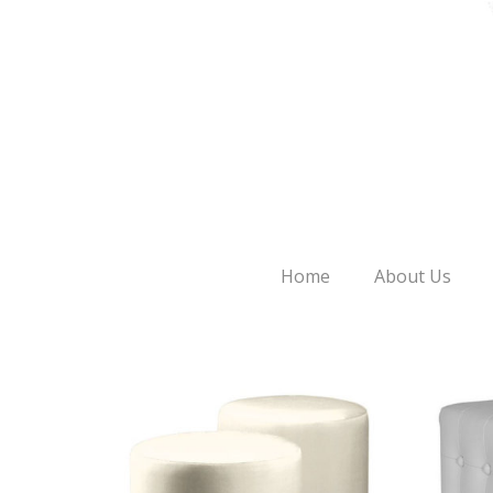
Home
About Us