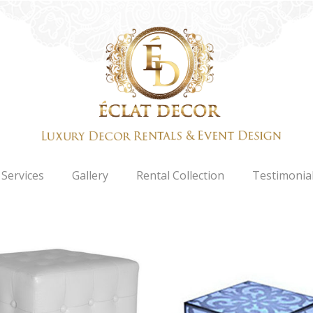
Services
Gallery
Rental Collection
Testimonia