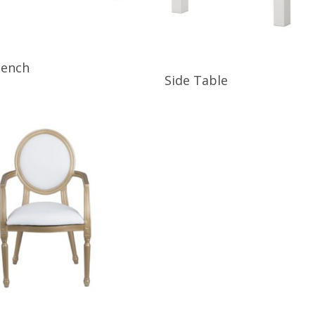
ore
Bench
Read More
Side Table