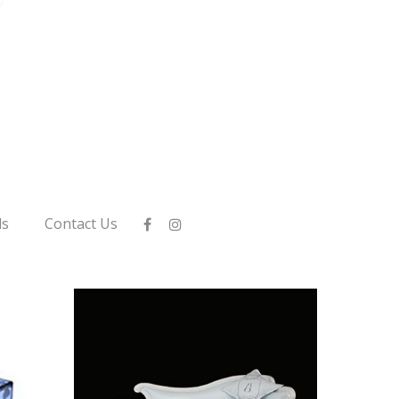
ls
Contact Us