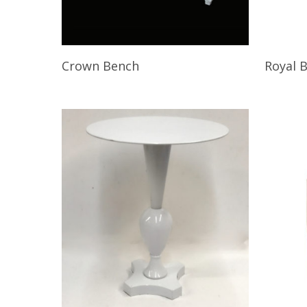
Read More
Read M
Crown Bench
Royal 