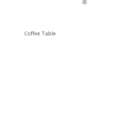
Read More
Coffee Table