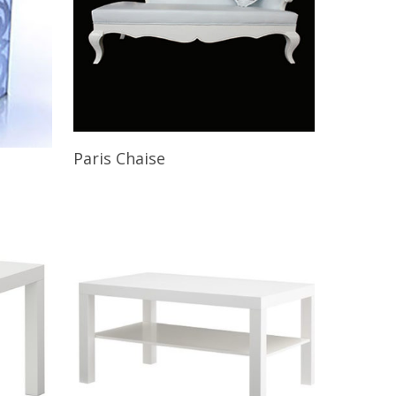
Read More
Paris Chaise