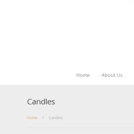
Home
About Us
Candles
Home
Candles