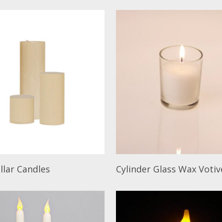
ore
Read More
illar Candles
Cylinder Glass Wax Votiv