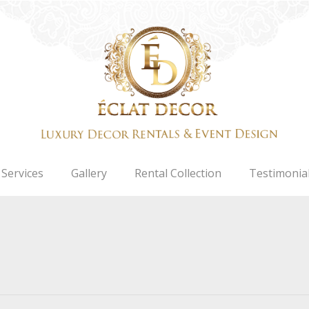
Services
Gallery
Rental Collection
Testimonia