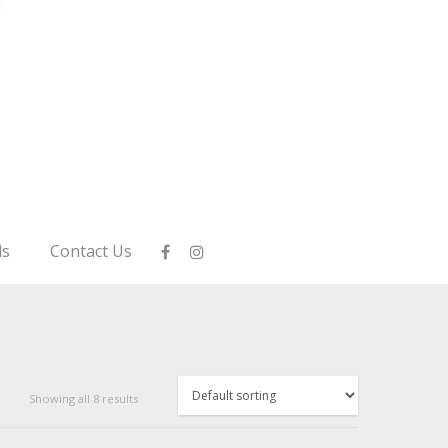
ls
Contact Us
Showing all 8 results