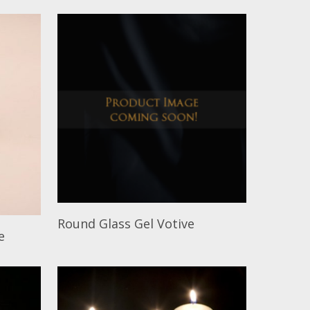
Read More
Round Glass Gel Votive
e