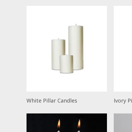
Read More
Read M
White Pillar Candles
Ivory P